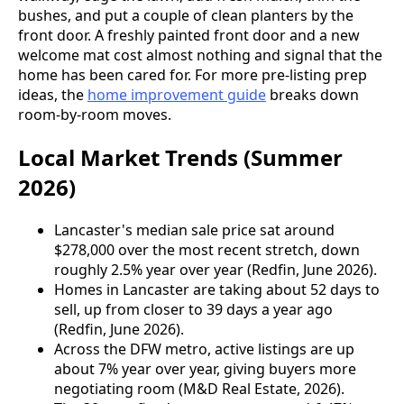
bushes, and put a couple of clean planters by the
front door. A freshly painted front door and a new
welcome mat cost almost nothing and signal that the
home has been cared for. For more pre-listing prep
ideas, the
home improvement guide
breaks down
room-by-room moves.
Local Market Trends (Summer
2026)
Lancaster's median sale price sat around
$278,000 over the most recent stretch, down
roughly 2.5% year over year (Redfin, June 2026).
Homes in Lancaster are taking about 52 days to
sell, up from closer to 39 days a year ago
(Redfin, June 2026).
Across the DFW metro, active listings are up
about 7% year over year, giving buyers more
negotiating room (M&D Real Estate, 2026).