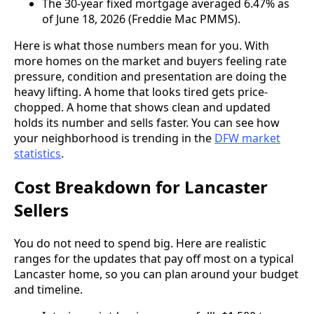
The 30-year fixed mortgage averaged 6.47% as
of June 18, 2026 (Freddie Mac PMMS).
Here is what those numbers mean for you. With
more homes on the market and buyers feeling rate
pressure, condition and presentation are doing the
heavy lifting. A home that looks tired gets price-
chopped. A home that shows clean and updated
holds its number and sells faster. You can see how
your neighborhood is trending in the
DFW market
statistics
.
Cost Breakdown for Lancaster
Sellers
You do not need to spend big. Here are realistic
ranges for the updates that pay off most on a typical
Lancaster home, so you can plan around your budget
and timeline.