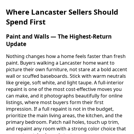
Where Lancaster Sellers Should
Spend First
Paint and Walls — The Highest-Return
Update
Nothing changes how a home feels faster than fresh
paint. Buyers walking a Lancaster home want to
picture their own furniture, not stare at a bold accent
wall or scuffed baseboards. Stick with warm neutrals
like greige, soft white, and light taupe. A full-interior
repaint is one of the most cost-effective moves you
can make, and it photographs beautifully for online
listings, where most buyers form their first
impression. If a full repaint is not in the budget,
prioritize the main living areas, the kitchen, and the
primary bedroom. Patch nail holes, touch up trim,
and repaint any room with a strong color choice that