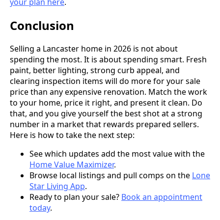
your plan here
.
Conclusion
Selling a Lancaster home in 2026 is not about
spending the most. It is about spending smart. Fresh
paint, better lighting, strong curb appeal, and
clearing inspection items will do more for your sale
price than any expensive renovation. Match the work
to your home, price it right, and present it clean. Do
that, and you give yourself the best shot at a strong
number in a market that rewards prepared sellers.
Here is how to take the next step:
See which updates add the most value with the
Home Value Maximizer
.
Browse local listings and pull comps on the
Lone
Star Living App
.
Ready to plan your sale?
Book an appointment
today
.