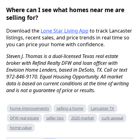
Where can I see what homes near me are
selling for?
Download the
Lone Star Living App
to track Lancaster
listings, recent sales, and price trends in real time so
you can price your home with confidence.
Steven J. Thomas is a dual-licensed Texas real estate
broker with Refind Realty DFW and loan officer with
Envision Home Lenders, based in DeSoto, TX. Call or text
972-846-9170. Equal Housing Opportunity. All market
data is based on current conditions at the time of writing
and is not a guarantee of price or results.
home improvements
selling a home
Lancaster TX
DFW real estate
seller tips
2026 market
curb appeal
home value