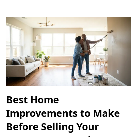
Best Home
Improvements to Make
Before Selling Your