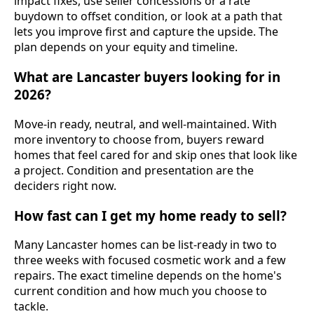
impact fixes, use seller concessions or a rate
buydown to offset condition, or look at a path that
lets you improve first and capture the upside. The
plan depends on your equity and timeline.
What are Lancaster buyers looking for in
2026?
Move-in ready, neutral, and well-maintained. With
more inventory to choose from, buyers reward
homes that feel cared for and skip ones that look like
a project. Condition and presentation are the
deciders right now.
How fast can I get my home ready to sell?
Many Lancaster homes can be list-ready in two to
three weeks with focused cosmetic work and a few
repairs. The exact timeline depends on the home's
current condition and how much you choose to
tackle.