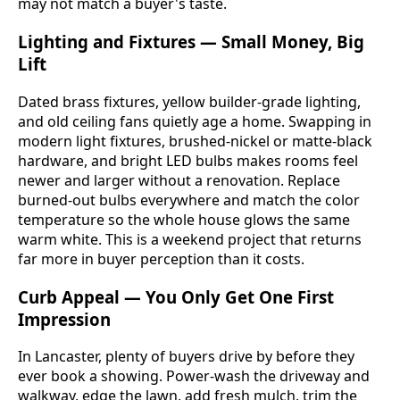
may not match a buyer's taste.
Lighting and Fixtures — Small Money, Big
Lift
Dated brass fixtures, yellow builder-grade lighting,
and old ceiling fans quietly age a home. Swapping in
modern light fixtures, brushed-nickel or matte-black
hardware, and bright LED bulbs makes rooms feel
newer and larger without a renovation. Replace
burned-out bulbs everywhere and match the color
temperature so the whole house glows the same
warm white. This is a weekend project that returns
far more in buyer perception than it costs.
Curb Appeal — You Only Get One First
Impression
In Lancaster, plenty of buyers drive by before they
ever book a showing. Power-wash the driveway and
walkway, edge the lawn, add fresh mulch, trim the