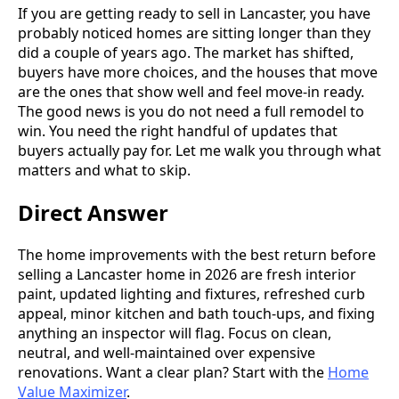
If you are getting ready to sell in Lancaster, you have
probably noticed homes are sitting longer than they
did a couple of years ago. The market has shifted,
buyers have more choices, and the houses that move
are the ones that show well and feel move-in ready.
The good news is you do not need a full remodel to
win. You need the right handful of updates that
buyers actually pay for. Let me walk you through what
matters and what to skip.
Direct Answer
The home improvements with the best return before
selling a Lancaster home in 2026 are fresh interior
paint, updated lighting and fixtures, refreshed curb
appeal, minor kitchen and bath touch-ups, and fixing
anything an inspector will flag. Focus on clean,
neutral, and well-maintained over expensive
renovations. Want a clear plan? Start with the
Home
Value Maximizer
.