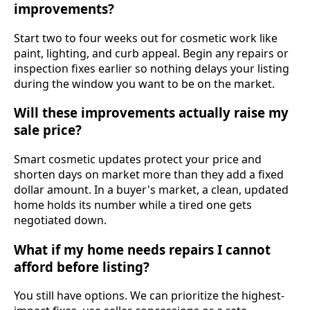
improvements?
Start two to four weeks out for cosmetic work like
paint, lighting, and curb appeal. Begin any repairs or
inspection fixes earlier so nothing delays your listing
during the window you want to be on the market.
Will these improvements actually raise my
sale price?
Smart cosmetic updates protect your price and
shorten days on market more than they add a fixed
dollar amount. In a buyer's market, a clean, updated
home holds its number while a tired one gets
negotiated down.
What if my home needs repairs I cannot
afford before listing?
You still have options. We can prioritize the highest-