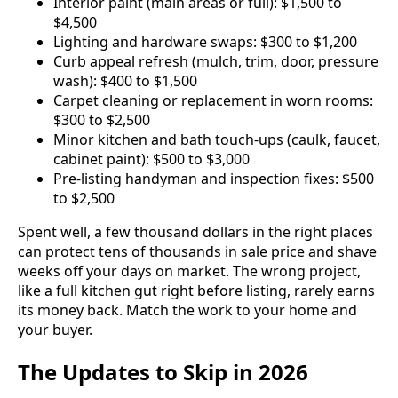
Interior paint (main areas or full): $1,500 to
$4,500
Lighting and hardware swaps: $300 to $1,200
Curb appeal refresh (mulch, trim, door, pressure
wash): $400 to $1,500
Carpet cleaning or replacement in worn rooms:
$300 to $2,500
Minor kitchen and bath touch-ups (caulk, faucet,
cabinet paint): $500 to $3,000
Pre-listing handyman and inspection fixes: $500
to $2,500
Spent well, a few thousand dollars in the right places
can protect tens of thousands in sale price and shave
weeks off your days on market. The wrong project,
like a full kitchen gut right before listing, rarely earns
its money back. Match the work to your home and
your buyer.
The Updates to Skip in 2026