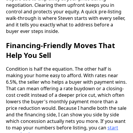
negotiation. Clearing them upfront keeps you in
control and protects your equity. A quick pre-listing
walk-through is where Steven starts with every seller,
and it tells you exactly what to address before a
buyer ever steps inside.
Financing-Friendly Moves That
Help You Sell
Condition is half the equation. The other half is
making your home easy to afford. With rates near
6.5%, the seller who helps a buyer with payment wins.
That can mean offering a rate buydown or a closing-
cost credit instead of a deeper price cut, which often
lowers the buyer's monthly payment more than a
price reduction would. Because I handle both the sale
and the financing side, I can show you side by side
which concession actually nets you more. If you want
to map your numbers before listing, you can
start