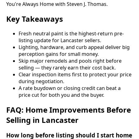
You're Always Home with Steven J. Thomas.
Key Takeaways
Fresh neutral paint is the highest-return pre-
listing update for Lancaster sellers.
Lighting, hardware, and curb appeal deliver big
perception gains for small money.
Skip major remodels and pools right before
selling — they rarely earn their cost back.
Clear inspection items first to protect your price
during negotiation.
A rate buydown or closing credit can beat a
price cut for both you and the buyer.
FAQ: Home Improvements Before
Selling in Lancaster
How long before listing should I start home