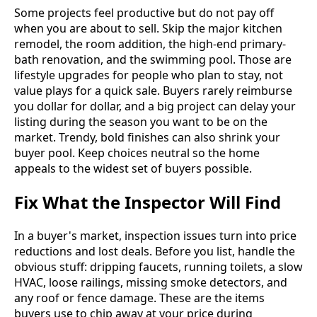
Some projects feel productive but do not pay off
when you are about to sell. Skip the major kitchen
remodel, the room addition, the high-end primary-
bath renovation, and the swimming pool. Those are
lifestyle upgrades for people who plan to stay, not
value plays for a quick sale. Buyers rarely reimburse
you dollar for dollar, and a big project can delay your
listing during the season you want to be on the
market. Trendy, bold finishes can also shrink your
buyer pool. Keep choices neutral so the home
appeals to the widest set of buyers possible.
Fix What the Inspector Will Find
In a buyer's market, inspection issues turn into price
reductions and lost deals. Before you list, handle the
obvious stuff: dripping faucets, running toilets, a slow
HVAC, loose railings, missing smoke detectors, and
any roof or fence damage. These are the items
buyers use to chip away at your price during