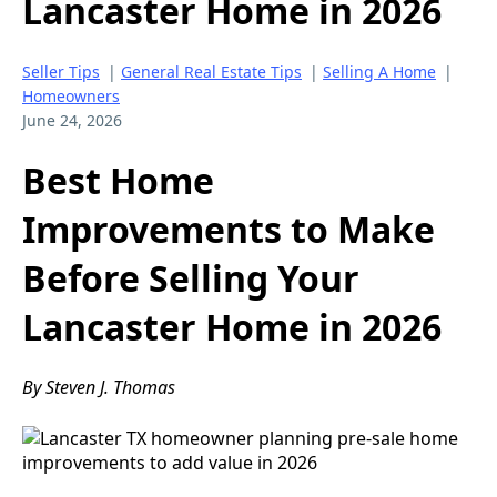
Lancaster Home in 2026
Seller Tips
|
General Real Estate Tips
|
Selling A Home
|
Homeowners
June 24, 2026
Best Home
Improvements to Make
Before Selling Your
Lancaster Home in 2026
By Steven J. Thomas