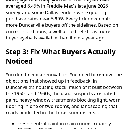
averaged 6.49% in Freddie Mac's late June 2026
survey, and some Dallas lenders were quoting
purchase rates near 5.99%. Every tick down pulls
more Duncanville buyers off the sidelines. Based on
current conditions, a well-priced relist has more
buyer eyeballs available than it did a year ago.
Step 3: Fix What Buyers Actually
Noticed
You don't need a renovation. You need to remove the
objections that showed up in feedback. In
Duncanville's housing stock, much of it built between
the 1960s and 1990s, the usual suspects are dated
paint, heavy window treatments blocking light, worn
flooring in one or two rooms, and landscaping that
reads neglected in the Texas summer heat.
Fresh neutral paint in main rooms: roughly