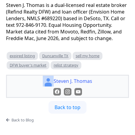
Steven J. Thomas is a dual-licensed real estate broker
(Refind Realty DFW) and loan officer (Envision Home
Lenders, NMLS #689220) based in DeSoto, TX. Call or
text 972-846-9170. Equal Housing Opportunity.
Market data cited from Movoto, Redfin, Zillow, and
Freddie Mac, June 2026, and subject to change.
expired listing
Duncanville TX
sell my home
DFW buyer's market
relist strategy
Steven J. Thomas
Back to top
Back to Blog