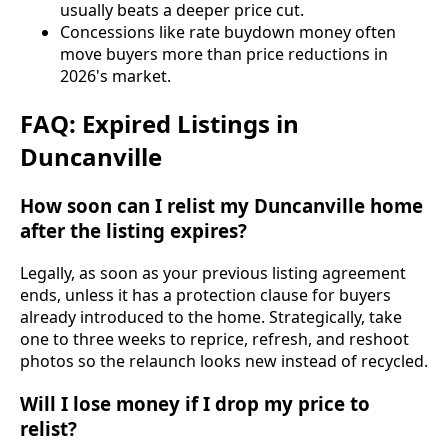
usually beats a deeper price cut.
Concessions like rate buydown money often
move buyers more than price reductions in
2026's market.
FAQ: Expired Listings in
Duncanville
How soon can I relist my Duncanville home
after the listing expires?
Legally, as soon as your previous listing agreement
ends, unless it has a protection clause for buyers
already introduced to the home. Strategically, take
one to three weeks to reprice, refresh, and reshoot
photos so the relaunch looks new instead of recycled.
Will I lose money if I drop my price to
relist?