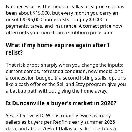
Not necessarily. The median Dallas-area price cut has
been about $15,000, but every month you carry an
unsold $395,000 home costs roughly $3,000 in
payments, taxes, and insurance. A correct price now
often nets you more than a stubborn price later.
What if my home expires again after I
relist?
That risk drops sharply when you change the inputs:
current comps, refreshed condition, new media, and
a concession budget. If a second listing stalls, options
like a cash offer or the Sell and Stay program give you
a backup path without giving the home away.
Is Duncanville a buyer's market in 2026?
Yes, effectively. DFW has roughly twice as many
sellers as buyers per Redfin's early summer 2026
data, and about 26% of Dallas-area listings took a