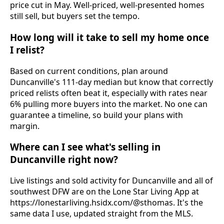
price cut in May. Well-priced, well-presented homes
still sell, but buyers set the tempo.
How long will it take to sell my home once
I relist?
Based on current conditions, plan around
Duncanville's 111-day median but know that correctly
priced relists often beat it, especially with rates near
6% pulling more buyers into the market. No one can
guarantee a timeline, so build your plans with
margin.
Where can I see what's selling in
Duncanville right now?
Live listings and sold activity for Duncanville and all of
southwest DFW are on the Lone Star Living App at
https://lonestarliving.hsidx.com/@sthomas. It's the
same data I use, updated straight from the MLS.