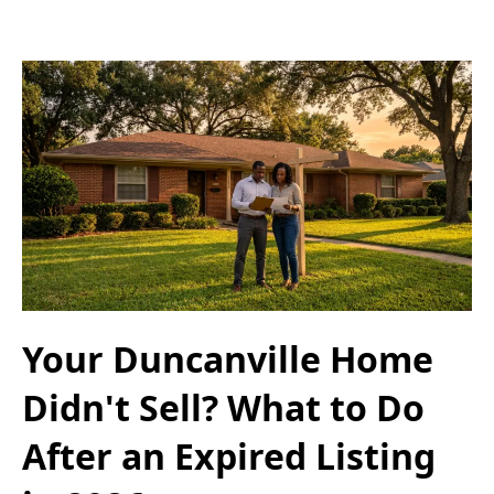
Your Duncanville Home
Didn't Sell? What to Do
After an Expired Listing