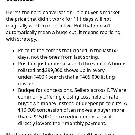
Here's the hard conversation. In a buyer's market,
the price that didn't work for 111 days will not
magically work in month five. But that doesn't
automatically mean a huge cut. It means repricing
with strategy.
Price to the comps that closed in the last 60
days, not the ones from last spring.
Position just under a search threshold. A home
relisted at $399,000 shows up in every
under-$400K search that a $405,000 listing
misses.
Budget for concessions. Sellers across DFW are
commonly offering closing cost help or rate
buydown money instead of deeper price cuts. A
$10,000 concession often moves a buyer more
than a $15,000 price reduction because it
directly lowers their monthly payment.
Mortgage rates help you here. The 30-year fixed