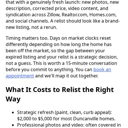
that with a genuinely fresh launch: new photos, new
description, corrected price, video content, and
syndication across Zillow, Realtor.com, Homes.com,
and social channels. A relist should look like a brand-
new listing, not a rerun.
Timing matters too. Days on market clocks reset
differently depending on how long the home has
been off the market, so the gap between your
expired listing and your relist is a strategic decision,
not a guess. This is worth a 15-minute conversation
before you commit to anything. You can
book an
appointment
and we'll map it out together.
What It Costs to Relist the Right
Way
Strategic refresh (paint, clean, curb appeal):
$2,000 to $5,000 for most Duncanville homes.
Professional photos and video: often covered in