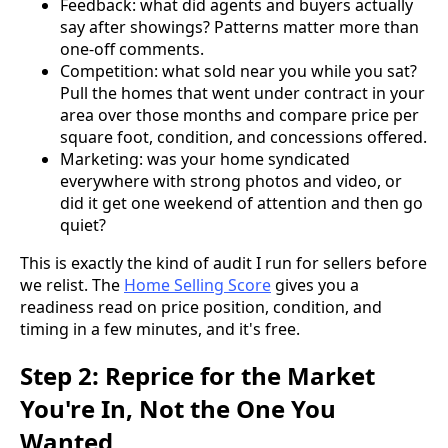
Feedback: what did agents and buyers actually
say after showings? Patterns matter more than
one-off comments.
Competition: what sold near you while you sat?
Pull the homes that went under contract in your
area over those months and compare price per
square foot, condition, and concessions offered.
Marketing: was your home syndicated
everywhere with strong photos and video, or
did it get one weekend of attention and then go
quiet?
This is exactly the kind of audit I run for sellers before
we relist. The
Home Selling Score
gives you a
readiness read on price position, condition, and
timing in a few minutes, and it's free.
Step 2: Reprice for the Market
You're In, Not the One You
Wanted