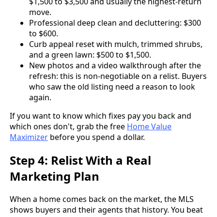
$1,500 to $3,500 and usually the highest-return
move.
Professional deep clean and decluttering: $300
to $600.
Curb appeal reset with mulch, trimmed shrubs,
and a green lawn: $500 to $1,500.
New photos and a video walkthrough after the
refresh: this is non-negotiable on a relist. Buyers
who saw the old listing need a reason to look
again.
If you want to know which fixes pay you back and
which ones don't, grab the free
Home Value
Maximizer
before you spend a dollar.
Step 4: Relist With a Real
Marketing Plan
When a home comes back on the market, the MLS
shows buyers and their agents that history. You beat