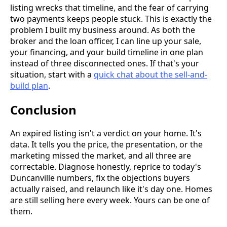
listing wrecks that timeline, and the fear of carrying
two payments keeps people stuck. This is exactly the
problem I built my business around. As both the
broker and the loan officer, I can line up your sale,
your financing, and your build timeline in one plan
instead of three disconnected ones. If that's your
situation, start with a
quick chat about the sell-and-
build plan
.
Conclusion
An expired listing isn't a verdict on your home. It's
data. It tells you the price, the presentation, or the
marketing missed the market, and all three are
correctable. Diagnose honestly, reprice to today's
Duncanville numbers, fix the objections buyers
actually raised, and relaunch like it's day one. Homes
are still selling here every week. Yours can be one of
them.