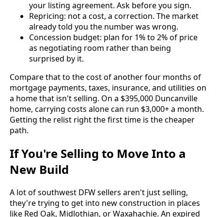
your listing agreement. Ask before you sign.
Repricing: not a cost, a correction. The market
already told you the number was wrong.
Concession budget: plan for 1% to 2% of price
as negotiating room rather than being
surprised by it.
Compare that to the cost of another four months of
mortgage payments, taxes, insurance, and utilities on
a home that isn't selling. On a $395,000 Duncanville
home, carrying costs alone can run $3,000+ a month.
Getting the relist right the first time is the cheaper
path.
If You're Selling to Move Into a
New Build
A lot of southwest DFW sellers aren't just selling,
they're trying to get into new construction in places
like Red Oak, Midlothian, or Waxahachie. An expired