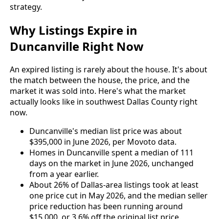
strategy.
Why Listings Expire in
Duncanville Right Now
An expired listing is rarely about the house. It's about
the match between the house, the price, and the
market it was sold into. Here's what the market
actually looks like in southwest Dallas County right
now.
Duncanville's median list price was about
$395,000 in June 2026, per Movoto data.
Homes in Duncanville spent a median of 111
days on the market in June 2026, unchanged
from a year earlier.
About 26% of Dallas-area listings took at least
one price cut in May 2026, and the median seller
price reduction has been running around
$15,000, or 3.6% off the original list price.