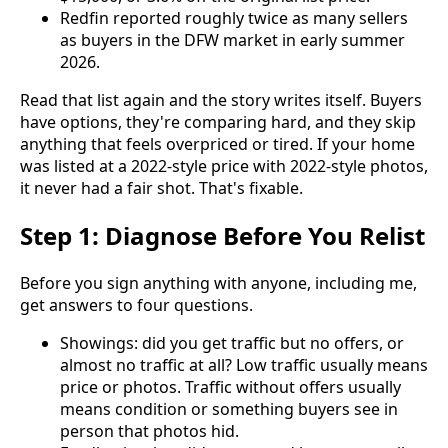
Redfin reported roughly twice as many sellers
as buyers in the DFW market in early summer
2026.
Read that list again and the story writes itself. Buyers
have options, they're comparing hard, and they skip
anything that feels overpriced or tired. If your home
was listed at a 2022-style price with 2022-style photos,
it never had a fair shot. That's fixable.
Step 1: Diagnose Before You Relist
Before you sign anything with anyone, including me,
get answers to four questions.
Showings: did you get traffic but no offers, or
almost no traffic at all? Low traffic usually means
price or photos. Traffic without offers usually
means condition or something buyers see in
person that photos hid.