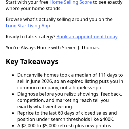
Start with your free
Home Selling Score
to see exactly
where your home stands.
Browse what's actually selling around you on the
Lone Star Living App
.
Ready to talk strategy?
Book an appointment today
.
You're Always Home with Steven J. Thomas.
Key Takeaways
Duncanville homes took a median of 111 days to
sell in June 2026, so an expired listing puts you in
common company, not a hopeless spot.
Diagnose before you relist: showings, feedback,
competition, and marketing reach tell you
exactly what went wrong.
Reprice to the last 60 days of closed sales and
position under search thresholds like $400K.
A $2,000 to $5,000 refresh plus new photos