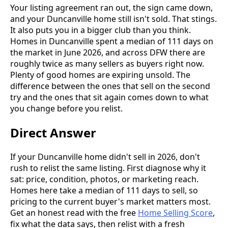
Your listing agreement ran out, the sign came down,
and your Duncanville home still isn't sold. That stings.
It also puts you in a bigger club than you think.
Homes in Duncanville spent a median of 111 days on
the market in June 2026, and across DFW there are
roughly twice as many sellers as buyers right now.
Plenty of good homes are expiring unsold. The
difference between the ones that sell on the second
try and the ones that sit again comes down to what
you change before you relist.
Direct Answer
If your Duncanville home didn't sell in 2026, don't
rush to relist the same listing. First diagnose why it
sat: price, condition, photos, or marketing reach.
Homes here take a median of 111 days to sell, so
pricing to the current buyer's market matters most.
Get an honest read with the free
Home Selling Score
,
fix what the data says, then relist with a fresh