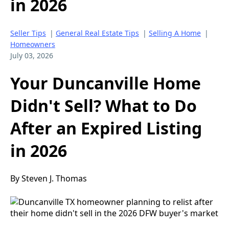
in 2026
Seller Tips
|
General Real Estate Tips
|
Selling A Home
|
Homeowners
July 03, 2026
Your Duncanville Home
Didn't Sell? What to Do
After an Expired Listing
in 2026
By Steven J. Thomas