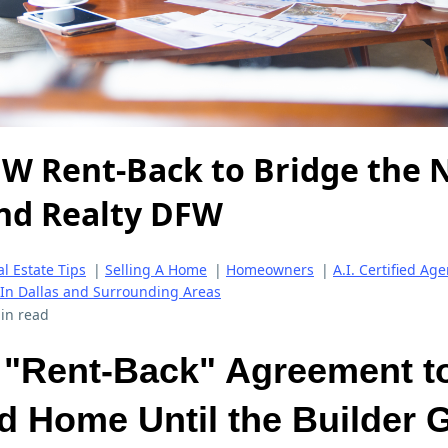
FW Rent-Back to Bridge the 
ind Realty DFW
l Estate Tips
|
Selling A Home
|
Homeowners
|
A.I. Certified Age
 In Dallas and Surrounding Areas
in read
 "Rent-Back" Agreement to
d Home Until the Builder 