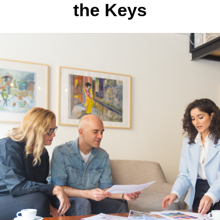
the Keys