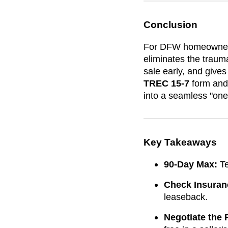
Conclusion
For DFW homeowners, 
eliminates the traum
sale early, and gives 
TREC 15-7
form and 
into a seamless "on
Key Takeaways
90-Day Max:
Te
Check Insuran
leaseback.
Negotiate the 