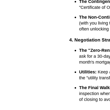
The Contingen
"Certificate of
The Non-Conti
(with you living
often unlocking
4. Negotiation Str
The "Zero-Rent
ask for a 30-day
month's mortga
Utilities:
Keep al
the "utility tran
The Final Wal
inspection whe
of closing to av