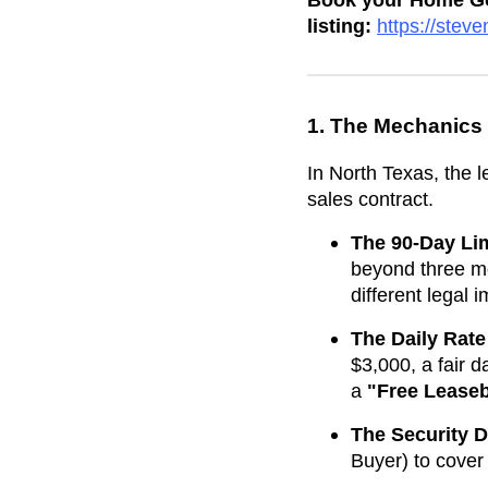
Book your Home Goa
listing:
https://ste
1. The Mechanics
In North Texas, the 
sales contract.
The 90-Day Lim
beyond three mo
different legal
The Daily Rate
$3,000, a fair d
a
"Free Lease
The Security D
Buyer) to cover