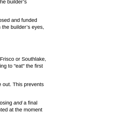
he builder’s
losed and funded
 the builder’s eyes,
Frisco or Southlake,
g to "eat" the first
e out. This prevents
losing
and
a final
nted at the moment