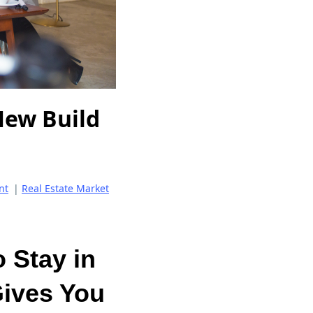
New Build
nt
|
Real Estate Market
 Stay in
Gives You