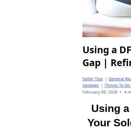
Using a D
Gap | Ref
Seller Tips
|
General Rea
Updates
|
Things To Do
•
February 09, 2026
4 m
Using a
Your Sol