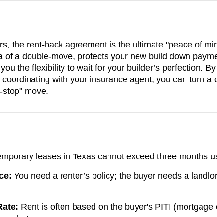
the rent-back agreement is the ultimate "peace of mind"
a of a double-move, protects your new build down payme
you the flexibility to wait for your builder’s perfection. 
coordinating with your insurance agent, you can turn a 
e-stop" move.
mporary leases in Texas cannot exceed three months u
ce:
You need a renter’s policy; the buyer needs a landlor
Rate:
Rent is often based on the buyer's PITI (mortgage 