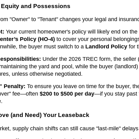
r Equity and Possessions
rom "Owner" to "Tenant" changes your legal and insuranc
t:
Your current homeowner's policy will likely end on the
enter’s Policy (HO-4)
to cover your personal belongings
while, the buyer must switch to a
Landlord Policy
for t
sponsibilities:
Under the 2026 TREC form, the seller (
 maintaining the yard and pool, while the buyer (landlord
ures, unless otherwise negotiated.
" Penalty:
To ensure you leave on time for the buyer, t
dover" fee—often
$200 to $500 per day
—if you stay past
e.
Love (and Need) Your Leaseback
t, supply chain shifts can still cause "last-mile" delays