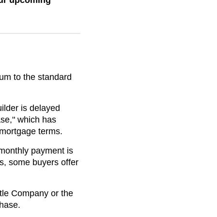
our upcoming
dum to the standard
uilder is delayed
ase," which has
" mortgage terms.
w monthly payment is
s, some buyers offer
Title Company or the
phase.