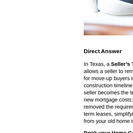
Direct Answer
In Texas, a
Seller’s
allows a seller to rem
for move-up buyers i
construction timeline
seller becomes the t
new mortgage costs: 
removed the requirem
term leases, simpli
from your old home i