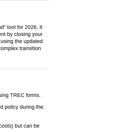
 tool for 2026. It
nt by closing your
By using the updated
complex transition
sing TREC forms.
d policy during the
costs) but can be