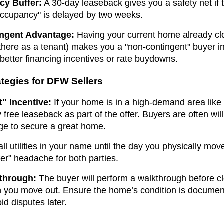
cy Buffer:
A 30-day leaseback gives you a safety net if t
 Occupancy" is delayed by two weeks.
ngent Advantage:
Having your current home already c
 there as a tenant) makes you a "non-contingent" buyer in
 better financing incentives or rate buydowns.
ategies for DFW Sellers
" Incentive:
If your home is in a high-demand area like 
 free leaseback as part of the offer. Buyers are often willin
ge to secure a great home.
l utilities in your name until the day you physically mov
sfer" headache for both parties.
kthrough:
The buyer will perform a walkthrough before c
n you move out. Ensure the home’s condition is docume
oid disputes later.