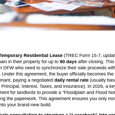
 Temporary Residential Lease
(TREC Form 15-7, updat
ain in their property for up to
90 days
after closing. This
n DFW who need to synchronize their sale proceeds with
. Under this agreement, the buyer officially becomes the
enant, paying a negotiated
daily rental rate
(usually bas
Principal, Interest, Taxes, and Insurance). In 2026, a ke
ent for landlords to provide a "Floodplain and Flood Noti
fying the paperwork. This agreement ensures you only m
nto your brand-new build.