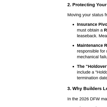
2. Protecting You
Moving your status f
Insurance Pivo
must obtain a
R
leaseback. Mean
Maintenance Re
responsible for
mechanical fail
The "Holdover
include a "Hol
termination dat
3. Why Builders 
In the 2026 DFW marke