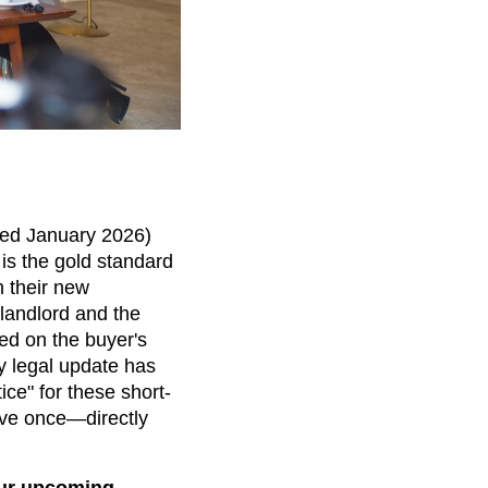
ed January 2026)
 is the gold standard
 their new
 landlord and the
ed on the buyer's
y legal update has
ce" for these short-
ove once—directly