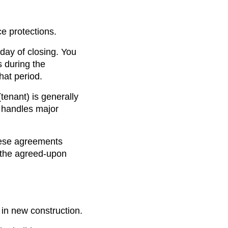
e protections.
 day of closing. You
 during the
hat period.
tenant) is generally
) handles major
hese agreements
 the agreed-upon
 in new construction.