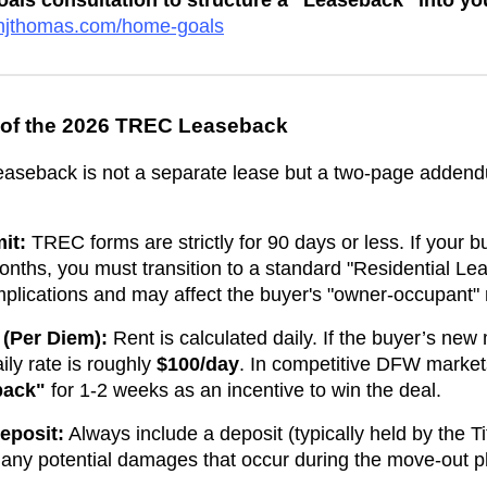
ls consultation to structure a "Leaseback" into y
venjthomas.com/home-goals
 of the 2026 TREC Leaseback
leaseback is not a separate lease but a two-page adden
it:
TREC forms are strictly for 90 days or less. If your b
nths, you must transition to a standard "Residential Le
 implications and may affect the buyer's "owner-occupant
 (Per Diem):
Rent is calculated daily. If the buyer’s ne
aily rate is roughly
$100/day
. In competitive DFW market
back"
for 1-2 weeks as an incentive to win the deal.
eposit:
Always include a deposit (typically held by the 
 any potential damages that occur during the move-out 