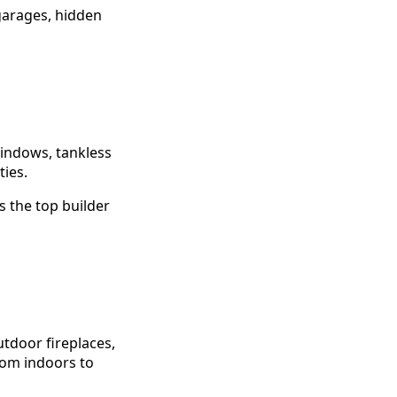
 garages, hidden
windows, tankless
ies.
 the top builder
utdoor fireplaces,
from indoors to