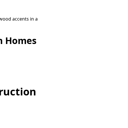
on Homes
ruction