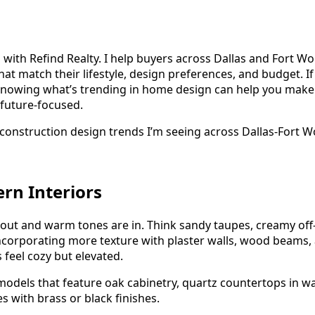
 with Refind Realty. I help buyers across Dallas and Fort W
at match their lifestyle, design preferences, and budget. If
 knowing what’s trending in home design can help you make 
 future-focused.
construction design trends I’m seeing across Dallas-Fort Wo
rn Interiors
 out and warm tones are in. Think sandy taupes, creamy off
ncorporating more texture with plaster walls, wood beams, 
feel cozy but elevated.
models that feature oak cabinetry, quartz countertops in w
es with brass or black finishes.