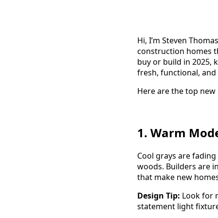
Hi, I’m Steven Thomas
construction homes th
buy or build in 2025,
fresh, functional, and
Here are the top new 
1. Warm Mode
Cool grays are fading
woods. Builders are i
that make new homes 
Design Tip:
Look for 
statement light fixtur