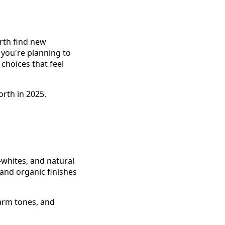
orth find new
 you're planning to
choices that feel
rth in 2025.
-whites, and natural
and organic finishes
arm tones, and