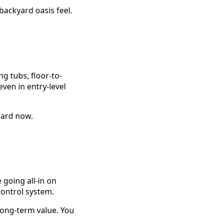
backyard oasis feel.
g tubs, floor-to-
ven in entry-level
ndard now.
going all-in on
ontrol system.
long-term value. You