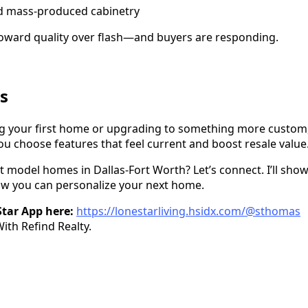
nd mass-produced cabinetry
toward quality over flash—and buyers are responding.
s
g your first home or upgrading to something more custom,
ou choose features that feel current and boost resale value
st model homes in Dallas-Fort Worth? Let’s connect. I’ll sho
w you can personalize your next home.
tar App here:
https://lonestarliving.hsidx.com/@sthomas
th Refind Realty.