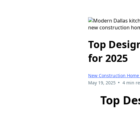
Top Desig
for 2025
New Construction Home 
•
May 19, 2025
4 min r
Top De