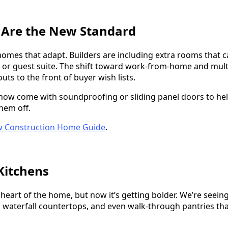
s Are the New Standard
omes that adapt. Builders are including extra rooms that ca
r guest suite. The shift toward work-from-home and multi
outs to the front of buyer wish lists.
w come with soundproofing or sliding panel doors to hel
them off.
 Construction Home Guide
.
Kitchens
he heart of the home, but now it’s getting bolder. We’re seei
h waterfall countertops, and even walk-through pantries th