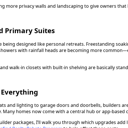
ing more privacy walls and landscaping to give owners that 
ed Primary Suites
 being designed like personal retreats. Freestanding soakin
n showers with rainfall heads are becoming more common—e
 and walk-in closets with built-in shelving are basically sta
 Everything
s and lighting to garage doors and doorbells, builders are 
y. Many homes now come with a central hub or app-based c
uilder packages, I’ll walk you through which upgrades add 