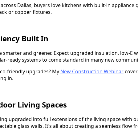
across Dallas, buyers love kitchens with built-in appliance
ack or copper fixtures.
ciency Built In
e smarter and greener. Expect upgraded insulation, low-E 
olar-ready systems to come standard in many new communit
co-friendly upgrades? My
New Construction Webinar
covers
ng in.
door Living Spaces
ng upgraded into full extensions of the living space with o
tractable glass walls. It’s all about creating a seamless flow 