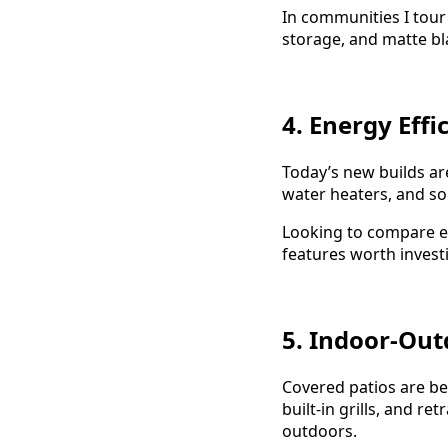
In communities I tour 
storage, and matte bl
4. Energy Effi
Today’s new builds ar
water heaters, and s
Looking to compare e
features worth investi
5. Indoor-Out
Covered patios are bei
built-in grills, and re
outdoors.