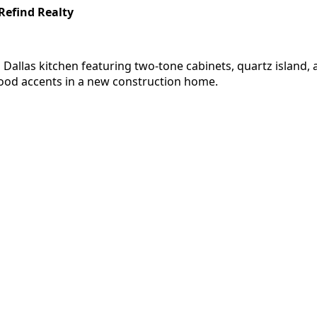
Refind Realty