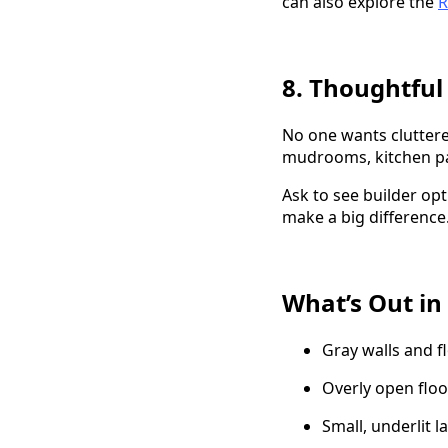
can also explore the
R
8. Thoughtful
No one wants cluttere
mudrooms, kitchen pan
Ask to see builder op
make a big difference
What’s Out in
Gray walls and f
Overly open floo
Small, underlit 