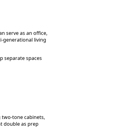
n serve as an office,
-generational living
p separate spaces
ng two-tone cabinets,
at double as prep