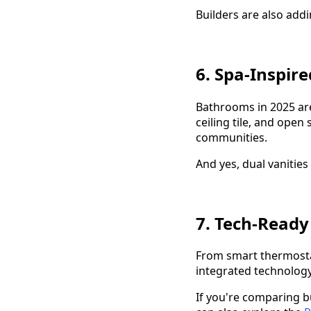
Builders are also add
6. Spa-Inspir
Bathrooms in 2025 are
ceiling tile, and ope
communities.
And yes, dual vanities
7. Tech-Ready
From smart thermostat
integrated technolog
If you're comparing b