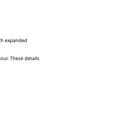
ith expanded
our. These details