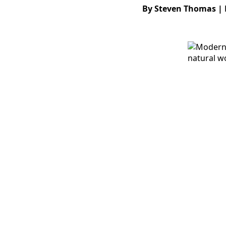
By Steven Thomas | 