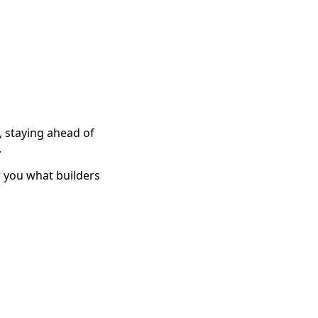
 staying ahead of
.
w you what builders