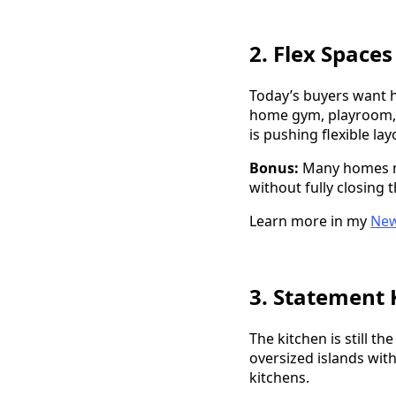
2. Flex Space
Today’s buyers want h
home gym, playroom, o
is pushing flexible lay
Bonus:
Many homes no
without fully closing 
Learn more in my
New
3. Statement 
The kitchen is still t
oversized islands wit
kitchens.