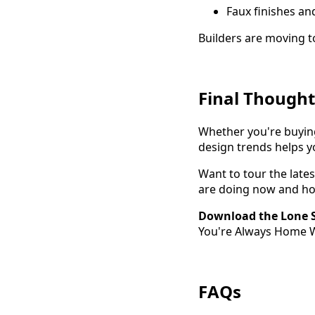
Faux finishes a
Builders are moving 
Final Thought
Whether you're buyin
design trends helps y
Want to tour the late
are doing now and ho
Download the Lone S
You're Always Home Wi
FAQs