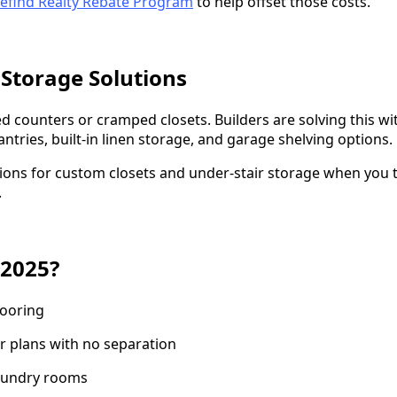
efind Realty Rebate Program
to help offset those costs.
 Storage Solutions
d counters or cramped closets. Builders are solving this w
tries, built-in linen storage, and garage shelving options.
tions for custom closets and under-stair storage when you t
.
 2025?
looring
r plans with no separation
laundry rooms