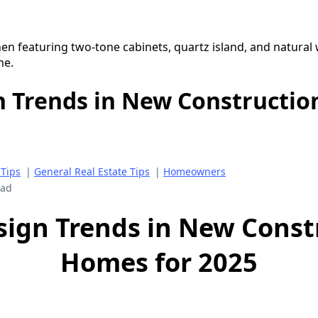
n Trends in New Constructi
Tips
|
General Real Estate Tips
|
Homeowners
ead
sign Trends in New Const
Homes for 2025