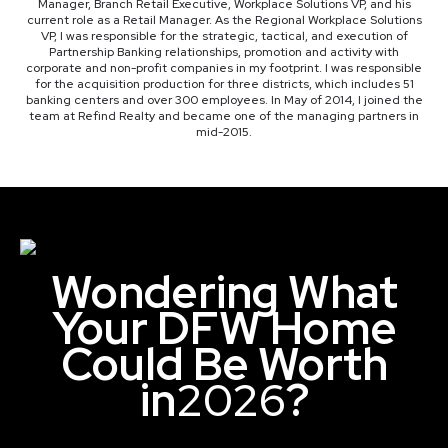
Manager, Branch Retail Executive, Workplace Solutions VP, and his
current role as a Retail Manager. As the Regional Workplace Solutions
VP, I was responsible for the strategic, tactical, and execution of
Partnership Banking relationships, promotion and activity with
corporate and non-profit companies in my footprint. I was responsible
for the acquisition production for three districts, which includes 51
banking centers and over 300 employees. In May of 2014, I joined the
team at Refind Realty and became one of the managing partners in
mid-2015.
Wondering What
Your DFW Home
Could Be Worth
in
2026
?