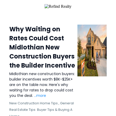
Why Waiting on
Rates Could Cost
Midlothian New
Construction Buyers
the Builder Incentive
Midlothian new construction buyers:
builder incentives worth $8K-$25K+
are on the table now. Here's why
waiting for rates to drop could cost
you the deal.
...more
New Construction Home Tips ,
General
Real Estate Tips
Buyer Tips &
Buying A