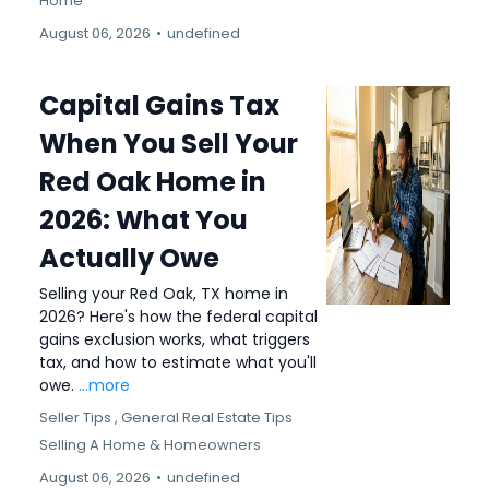
Home
August 06, 2026
•
undefined
Capital Gains Tax
When You Sell Your
Red Oak Home in
2026: What You
Actually Owe
Selling your Red Oak, TX home in
2026? Here's how the federal capital
gains exclusion works, what triggers
tax, and how to estimate what you'll
owe.
...more
Seller Tips ,
General Real Estate Tips
Selling A Home &
Homeowners
August 06, 2026
•
undefined