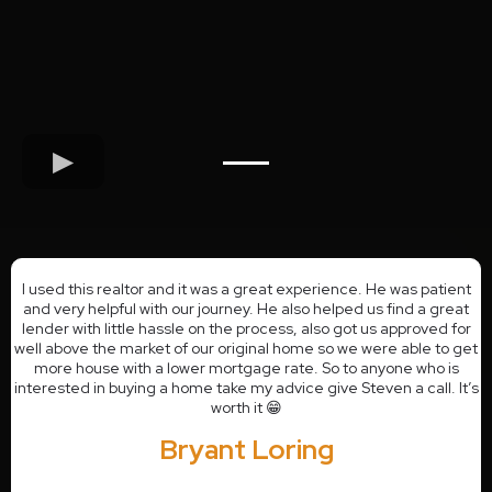
I used this realtor and it was a great experience. He was patient
and very helpful with our journey. He also helped us find a great
lender with little hassle on the process, also got us approved for
well above the market of our original home so we were able to get
more house with a lower mortgage rate. So to anyone who is
interested in buying a home take my advice give Steven a call. It’s
worth it 😁
Bryant Loring