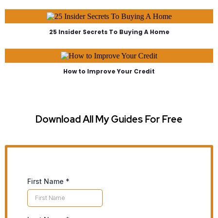
25 Insider Secrets To Buying A Home
How to Improve Your Credit
Download All My Guides For Free
First Name
*