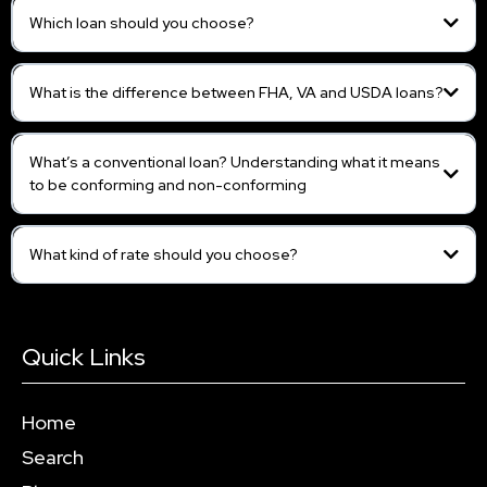
Which loan should you choose?
What is the difference between FHA, VA and USDA loans?
What’s a conventional loan? Understanding what it means
to be conforming and non-conforming
What kind of rate should you choose?
Quick Links
Home
Search