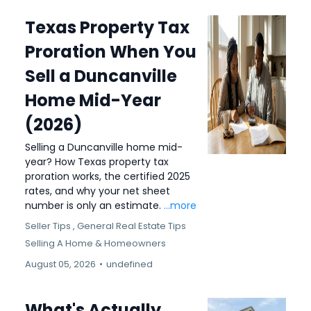
Texas Property Tax
Proration When You
Sell a Duncanville
Home Mid-Year
(2026)
Selling a Duncanville home mid-
year? How Texas property tax
proration works, the certified 2025
rates, and why your net sheet
number is only an estimate.
...more
Seller Tips ,
General Real Estate Tips
Selling A Home &
Homeowners
August 05, 2026
•
undefined
What's Actually