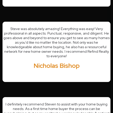
Steve was absolutely amazing! Everything was easy! Very
professional in all aspects. Punctual, responsive, and diligent. He
goes above and beyond to ensure you get to see as many homes
as you’d like no matter the location. Not only was he
knowledgeable about home buying, he also has a resourceful
network for new home owner needs. I recommend Refind Realty
to everyone!
Nicholas Bishop
I definitely recommend Steven to assist with your home buying
needs. As a first time home buyer the process can be