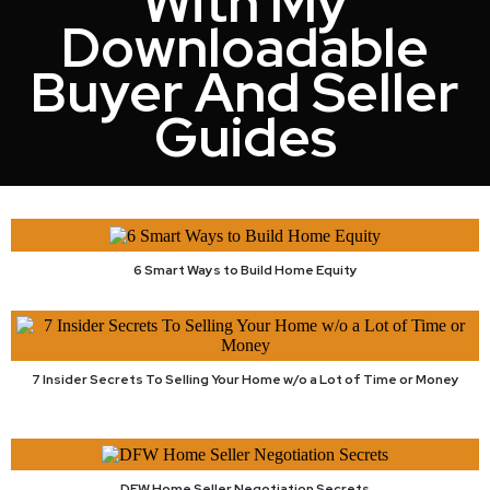
With My
Downloadable
Buyer And Seller
Guides
6 Smart Ways to Build Home Equity
7 Insider Secrets To Selling Your Home w/o a Lot of Time or Money
DFW Home Seller Negotiation Secrets