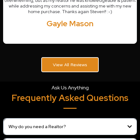
overwhelming, but as my realtor he was knowledgeable & patient
while addressing my concerns and assisting me with my new
home purchase. Thanks again Steven!! :-)
Gayle Mason
View All Reviews
Ask Us Anything
Frequently Asked Questions
Why do you need a Realtor?