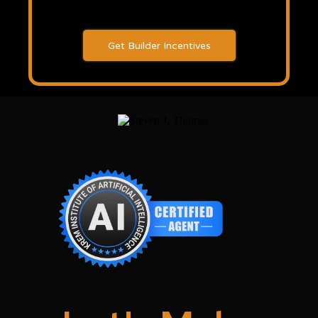
Get Builder Incentives