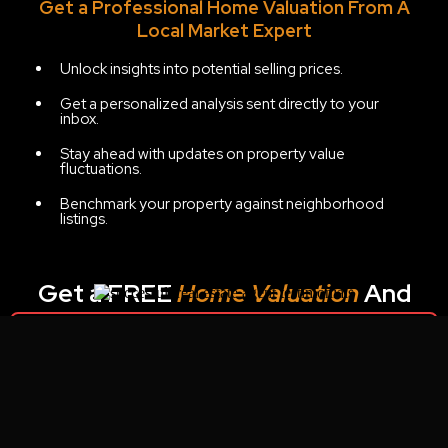
Get a Professional Home Valuation From A
Local Market Expert
Unlock insights into potential selling prices.
Get a personalized analysis sent directly to your
inbox.
Stay ahead with updates on property value
fluctuations.
Benchmark your property against neighborhood
listings.
Get a FREE
Home Valuation
And
Potential Net Sheet:
Unable to find form