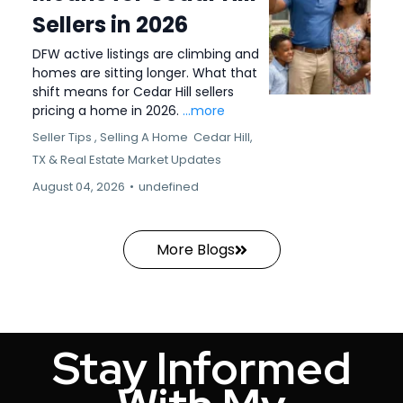
Sellers in 2026
DFW active listings are climbing and
homes are sitting longer. What that
shift means for Cedar Hill sellers
pricing a home in 2026.
...more
Seller Tips ,
Selling A Home
Cedar Hill,
TX &
Real Estate Market Updates
August 04, 2026
•
undefined
More Blogs
Stay Informed