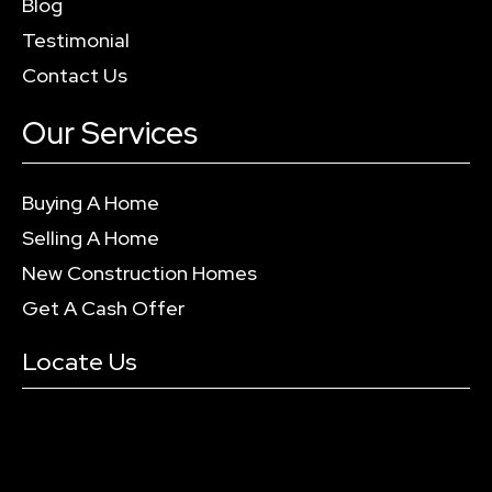
Blog
Testimonial
Contact Us
Our Services
Buying A Home
Selling A Home
New Construction Homes
Get A Cash Offer
Locate Us