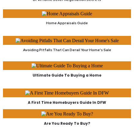
Home Appraisals Guide
Avoiding Pitfalls That Can Derail Your Home's Sale
Ultimate Guide To Buying a Home
A First Time Homebuyers Guide In DFW
Are You Ready To Buy?