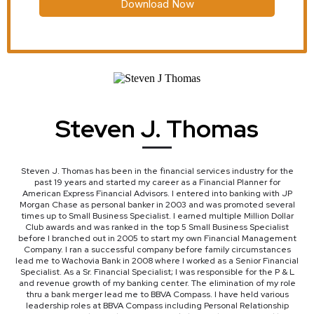
Download Now
Steven J. Thomas
Steven J. Thomas has been in the financial services industry for the
past 19 years and started my career as a Financial Planner for
American Express Financial Advisors. I entered into banking with JP
Morgan Chase as personal banker in 2003 and was promoted several
times up to Small Business Specialist. I earned multiple Million Dollar
Club awards and was ranked in the top 5 Small Business Specialist
before I branched out in 2005 to start my own Financial Management
Company. I ran a successful company before family circumstances
lead me to Wachovia Bank in 2008 where I worked as a Senior Financial
Specialist. As a Sr. Financial Specialist; I was responsible for the P & L
and revenue growth of my banking center. The elimination of my role
thru a bank merger lead me to BBVA Compass. I have held various
leadership roles at BBVA Compass including Personal Relationship