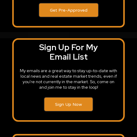
Get Pre-Approved
Sign Up For My
Email List
My emails are a great way to stay up-to-date with
local news and real estate market trends, even if
you're not currently in the market. So, come on
and join me to stay in the loop!
Sign Up Now