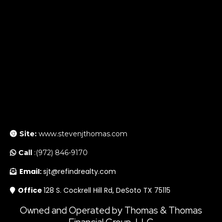
Site:
www.stevenjthomas.com
Call
:(972) 846-9170
Email:
sjt@refindrealty.com
Office
128 S. Cockrell Hill Rd, DeSoto TX 75115
Owned and Operated by Thomas & Thomas