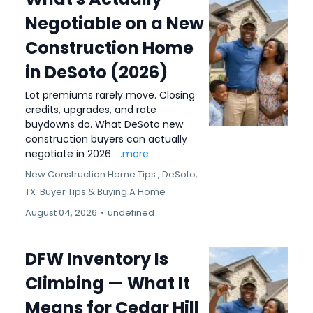
Negotiable on a New
Construction Home
in DeSoto (2026)
Lot premiums rarely move. Closing
credits, upgrades, and rate
buydowns do. What DeSoto new
construction buyers can actually
negotiate in 2026.
...more
New Construction Home Tips ,
DeSoto,
TX
Buyer Tips &
Buying A Home
August 04, 2026
•
undefined
DFW Inventory Is
Climbing — What It
Means for Cedar Hill