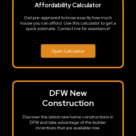
Affordability Calculator
Get pre-approved to know exactly how much
house you can afford. Use this calculator to get a
quick estimate. Contact me for assistance!
Open Calculator
DFW New
Construction
Discover the latest new home constructions in
DFW and take advantage of the builder
incentives that are available now.