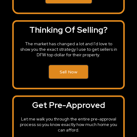
Thinking Of Selling?
The market has changed a lot and I'd love to
show you the exact strategy I use to get sellers in
DFW top dollar for their property.
Sell Now
Get Pre-Approved
Let me walk you through the entire pre-approval
process so you know exactly how much home you
can afford.