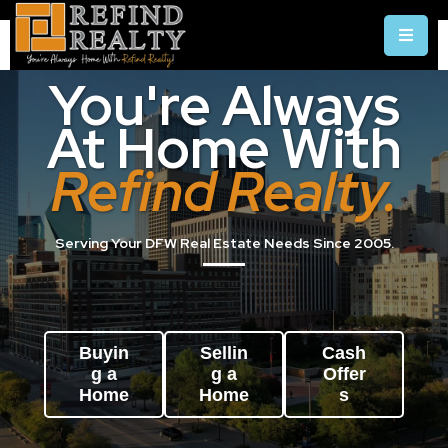
You're Always
At Home With
Refind Realty.
Serving Your DFW Real Estate Needs Since 2005.
Buyin
Sellin
Cash
g a
g a
Offer
Home
Home
s