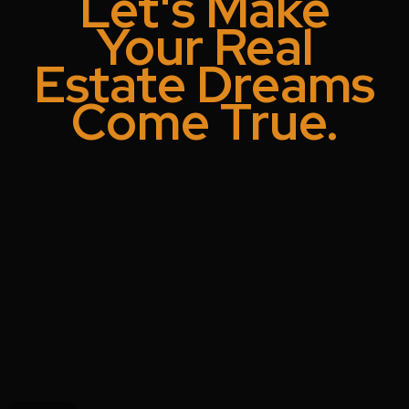
Let's Make
Your Real
Estate Dreams
Come True.