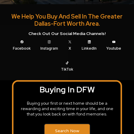
We Help You Buy And Sell In The Greater
Dallas-Fort Worth Area.
Check Out Our Social Media Channels!
Facebook
Instagram
X
LinkedIn
Youtube
TikTok
Buying In DFW
Buying your first or next home should be a
rewarding and exciting time in your life, and one
that you look back on with fond memories.
Search Now