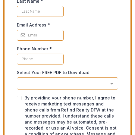
Last Name
*
Email Address
*
Phone Number
*
Select Your FREE PDF to Download
By providing your phone number, I agree to
receive marketing text messages and
phone calls from Refind Realty DFW at the
number provided. I understand these calls
and messages may be automated, pre-
recorded, or use an AI voice. Consent is not
a condition of any purchase. Message and