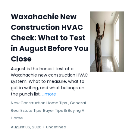
Waxahachie New
Construction HVAC
Check: What to Test
in August Before You
Close
August is the honest test of a
Waxahachie new construction HVAC
system. What to measure, what to
get in writing, and what belongs on
the punch list.
...more
New Construction Home Tips ,
General
Real Estate Tips
Buyer Tips &
Buying A
Home
August 05, 2026
•
undefined