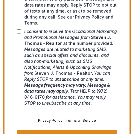
data rates may apply. Reply STOP to opt out
of texts at any time, or ask to be removed
during any call. See our Privacy Policy and
Terms.
I consent to receive the Occasional Marketing
and Promotional Messages from
Steven J.
Thomas - Realtor
at the number provided
.
Messages are related to marketing SMS,
such as special offers and discounts, and
also non-marketing, such as SMS
Notifications, Alerts & Upcoming Showings
from
Steven J. Thomas - Realtor
.
You can
Reply STOP to unsubscribe at any time.
Message frequency may vary. Message &
data rates may apply.
Text HELP to
(972)
846-9170
for assistance. You may reply
STOP to unsubscribe at any time
.
Privacy Policy
|
Terms of Service