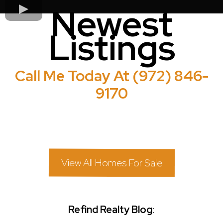
Newest
Listings
Call Me Today At (972) 846-
9170
View All Homes For Sale
Refind Realty Blog
: