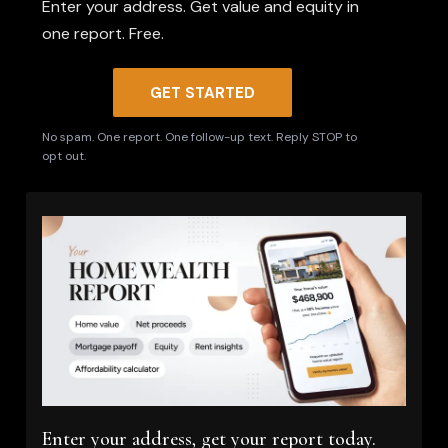
Enter your address. Get value and equity in
one report. Free.
GET STARTED
No spam. One report. One follow-up text. Reply STOP to
opt out.
Enter your address, get your report today.