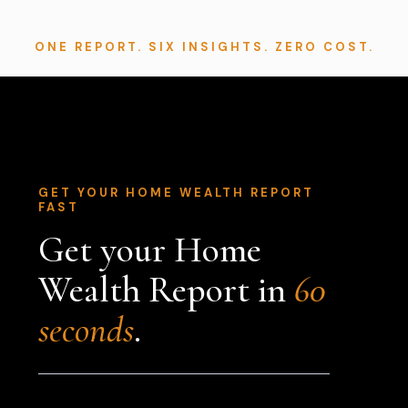
ONE REPORT. SIX INSIGHTS. ZERO COST.
GET YOUR HOME WEALTH REPORT
FAST
Get your Home
Wealth Report in
60
seconds
.