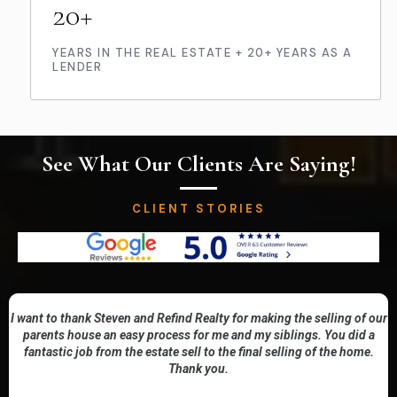
20+
YEARS IN THE REAL ESTATE + 20+ YEARS AS A
LENDER
See What Our Clients Are Saying!
CLIENT STORIES
I want to thank Steven and Refind Realty for making the selling of our
parents house an easy process for me and my siblings. You did a
fantastic job from the estate sell to the final selling of the home.
Thank you.