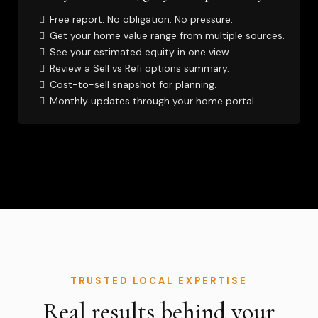
Free report. No obligation. No pressure.
Get your home value range from multiple sources.
See your estimated equity in one view.
Review a Sell vs Refi options summary.
Cost-to-sell snapshot for planning.
Monthly updates through your home portal.
TRUSTED LOCAL EXPERTISE
Real results behind your