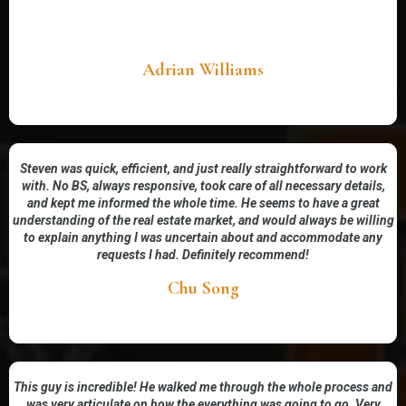
Adrian Williams
Steven was quick, efficient, and just really straightforward to work
with. No BS, always responsive, took care of all necessary details,
and kept me informed the whole time. He seems to have a great
understanding of the real estate market, and would always be willing
to explain anything I was uncertain about and accommodate any
requests I had. Definitely recommend!
Chu Song
This guy is incredible! He walked me through the whole process and
was very articulate on how the everything was going to go. Very