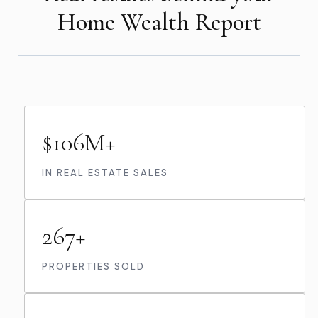
Home Wealth Report
$106M+
IN REAL ESTATE SALES
267+
PROPERTIES SOLD