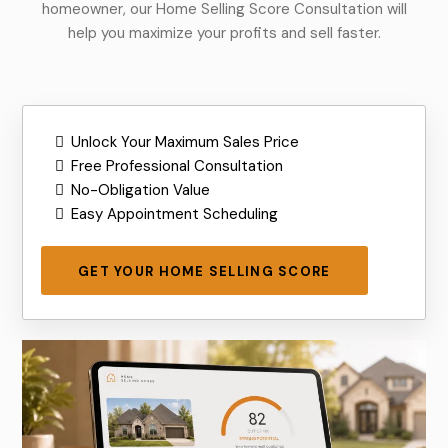
homeowner, our Home Selling Score Consultation will
help you maximize your profits and sell faster.
Unlock Your Maximum Sales Price
Free Professional Consultation
No-Obligation Value
Easy Appointment Scheduling
GET YOUR HOME SELLING SCORE