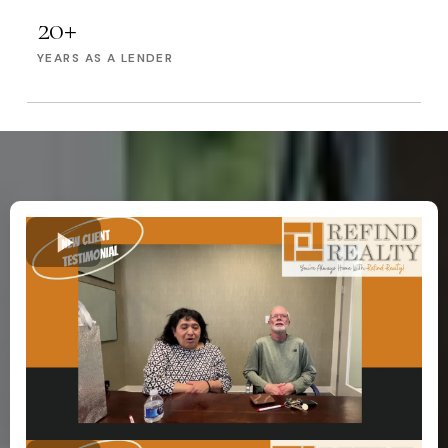
20+
YEARS AS A LENDER