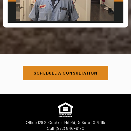
SCHEDULE A CONSULTATION
Office 128 S. Cockrell Hill Rd, DeSoto TX 75115
Call :(972) 846-9170