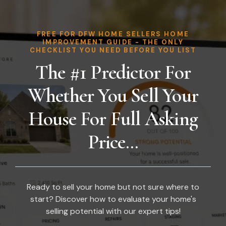
FREE FOR DFW HOME SELLERS HOME
IMPROVEMENT GUIDE - THE ONLY
CHECKLIST YOU NEED BEFORE YOU LIST
The #1 Predictor For
Whether You Sell Your
House For Full Asking
Price...
Ready to sell your home but not sure where to
start? Discover how to evaluate your home's
selling potential with our expert tips!