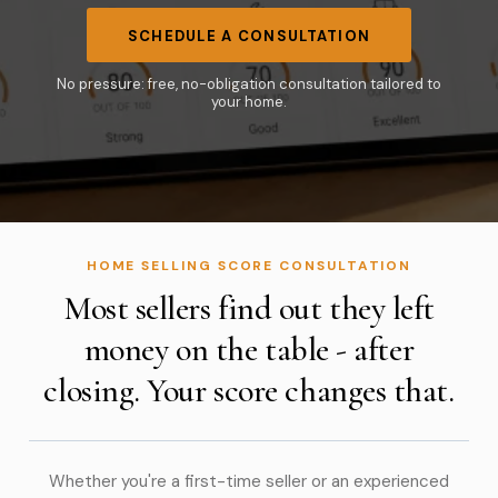
SCHEDULE A CONSULTATION
No pressure: free, no-obligation consultation tailored to
your home.
HOME SELLING SCORE CONSULTATION
Most sellers find out they left
money on the table - after
closing. Your score changes that.
Whether you're a first-time seller or an experienced