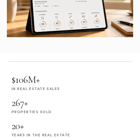
$106M+
IN REAL ESTATE SALES
267+
PROPERTIES SOLD
20+
YEARS IN THE REAL ESTATE