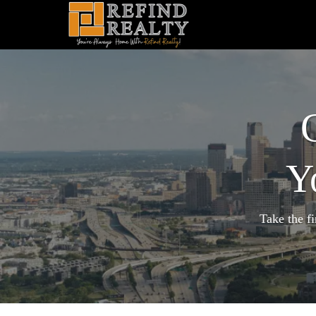
Y
Take the f