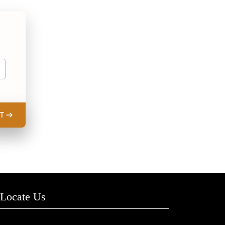
T
Locate Us