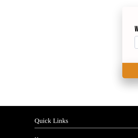
W
Quick Links