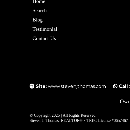
Home
Search
Blog
Testimonial
Contact Us
Site:
www.stevenjthomas.com
Call
Own
© Copyright 2026 | All Rights Reserved
Steven J. Thomas, REALTOR® · TREC License #0657467