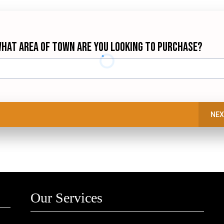
hat Area of town are you looking to purchase?
NEX
Our Services