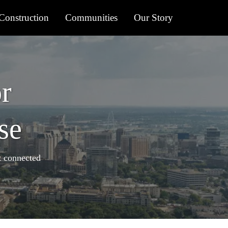
onstruction
Communities
Our Story
r
se
t connected