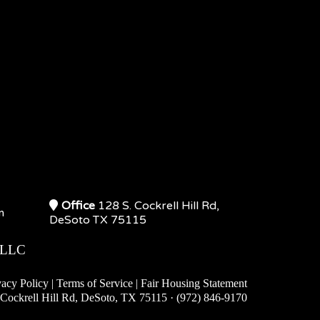
Office
128 S. Cockrell Hill Rd,
m
DeSoto TX 75115
 LLC
vacy Policy
|
Terms of Service
|
Fair Housing S
tatement
Cockrell Hill Rd, DeSoto, TX 75115 · (972) 846-9170