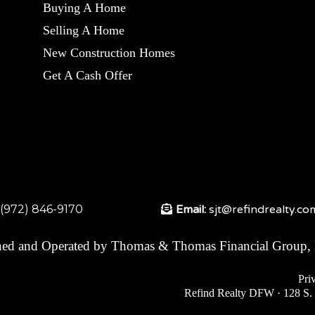
Buying A Home
Selling A Home
New Construction Homes
Get A Cash Offer
:(972) 846-9170
Email:
sjt@refindrealty.co
ed and Operated by Thomas & Thomas Financial Group,
Pri
Refind Realty DFW · 128 S. 