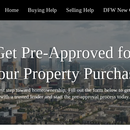
Home
Buying Help
Selling Help
DFW New C
Get Pre-Approved fo
our Property Purcha
irst step toward homeownership. Fill out the form below to ge
with a trusted lender and start the pre-approval process today.