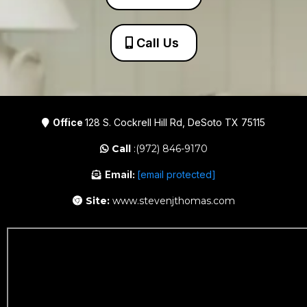
Call Us
Office
128 S. Cockrell Hill Rd, DeSoto TX 75115
Call
:(972) 846-9170
Email:
[email protected]
Site:
www.stevenjthomas.com