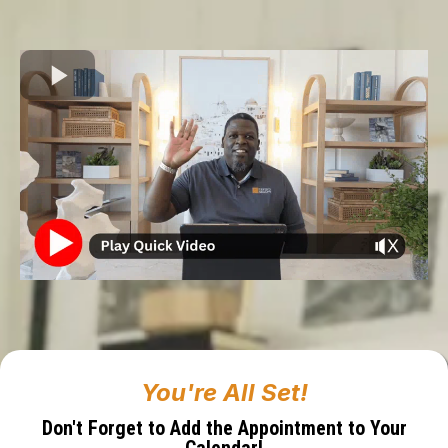
You're All Set!
Don't Forget to Add the Appointment to Your
Calendar!