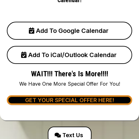
Add To Google Calendar
Add To iCal/Outlook Calendar
WAIT!!! There's Is More!!!!
We Have One More Special Offer For You!
GET YOUR SPECIAL OFFER HERE!
Text Us