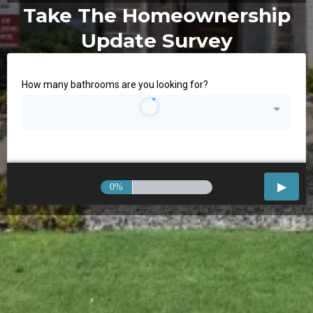
Take The Homeownership
Update Survey
How many bathrooms are you looking for?
0%