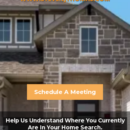
Schedule A Meeting
Help Us Understand Where You Currently
Are In Your Home Search.