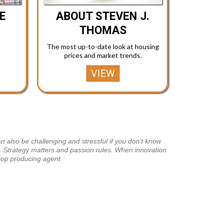
E
ABOUT STEVEN J.
THOMAS
The most up-to-date look at housing
prices and market trends.
VIEW
n also be challenging and stressful if you don’t know
te. Strategy matters and passion rules. When innovation
top producing agent.