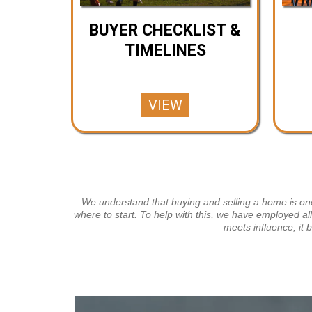
BUYER CHECKLIST &
TIMELINES
VIEW
We understand that buying and selling a home is one 
where to start. To help with this, we have employed al
meets influence, it