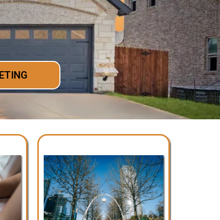
ETING