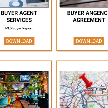
BUYER AGENT
BUYER ANGENC
SERVICES
AGREEMENT
MLS Buyer Report
DOWNLOAD
DOWNLOAD