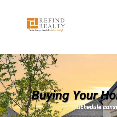
Buying Your Ho
Schedule consu