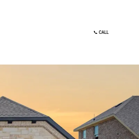
📞 CALL