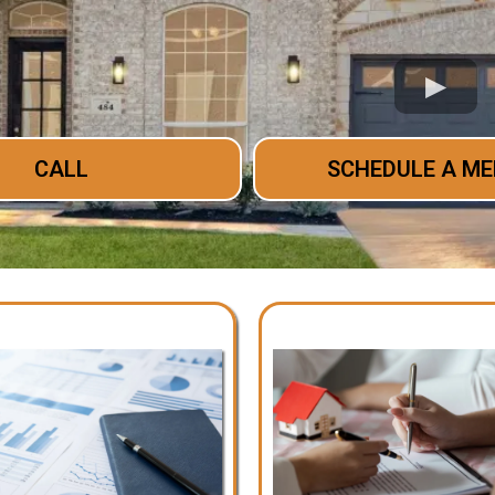
CALL
SCHEDULE A ME