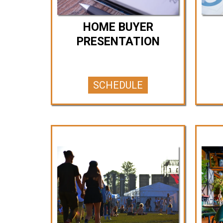
HOME BUYER
PRESENTATION
SCHEDULE