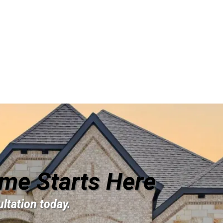
me Starts Here
ltation today.