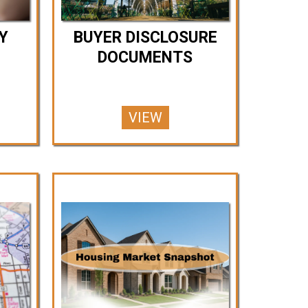
Y
BUYER DISCLOSURE
DOCUMENTS
VIEW