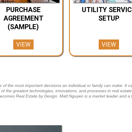
PURCHASE
UTILITY SERVIC
AGREEMENT
SETUP
(SAMPLE)
VIEW
VIEW
of the most important decisions an individual or family can make. It ca
l of the greatest technologies, innovations, and processes in real esta
 becomes Real Estate by Design. Matt Nguyen is a market leader and a 